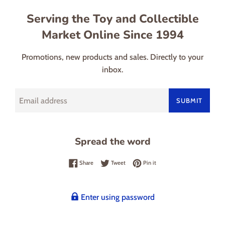
Serving the Toy and Collectible
Market Online Since 1994
Promotions, new products and sales. Directly to your
inbox.
Email
SUBMIT
Spread the word
Share on Facebook
Tweet on Twitter
Pin on Pinterest
Share
Tweet
Pin it
Enter using password