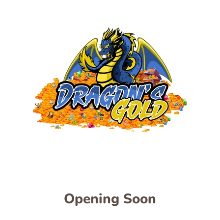
Opening Soon